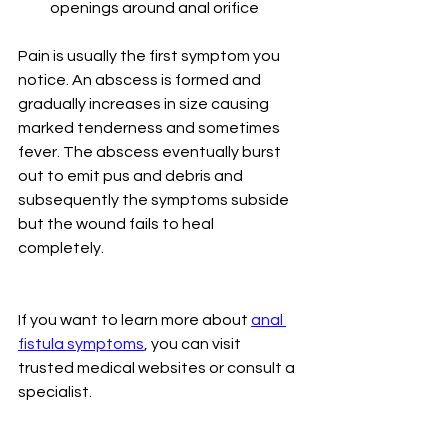
openings around anal orifice
Pain is usually the first symptom you 
notice. An abscess is formed and 
gradually increases in size causing 
marked tenderness and sometimes 
fever. The abscess eventually burst 
out to emit pus and debris and 
subsequently the symptoms subside 
but the wound fails to heal 
completely. 
If you want to learn more about 
anal 
fistula symptoms
, you can visit 
trusted medical websites or consult a 
specialist.