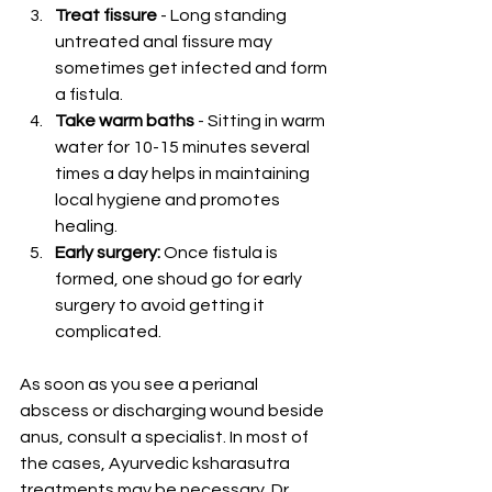
Treat fissure
 - Long standing 
untreated anal fissure may 
sometimes get infected and form 
a fistula.
Take warm baths
 - Sitting in warm 
water for 10-15 minutes several 
times a day helps in maintaining 
local hygiene and promotes 
healing.
Early surgery: 
Once fistula is 
formed, one shoud go for early 
surgery to avoid getting it 
complicated.
As soon as you see a perianal 
abscess or discharging wound beside 
anus, consult a specialist. In most of 
the cases, Ayurvedic ksharasutra 
treatments may be necessary. Dr. 