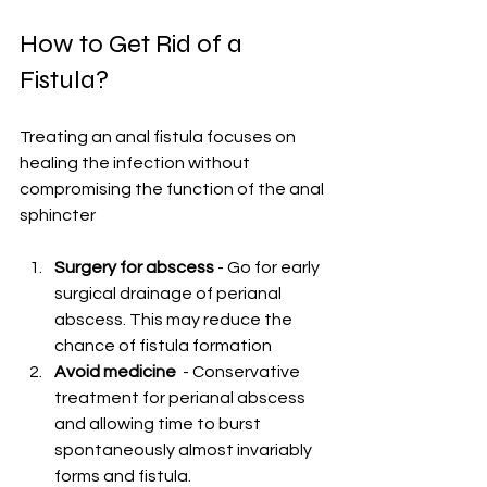
How to Get Rid of a 
Fistula?
Treating an anal fistula focuses on 
healing the infection without 
compromising the function of the anal 
sphincter
Surgery for abscess
 - Go for early 
surgical drainage of perianal 
abscess. This may reduce the 
chance of fistula formation
Avoid medicine 
 - Conservative 
treatment for perianal abscess 
and allowing time to burst 
spontaneously almost invariably 
forms and fistula.