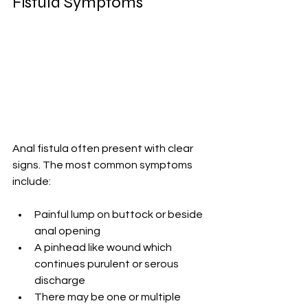
Fistula Symptoms
Anal fistula often present with clear 
signs. The most common symptoms 
include:
Painful lump on buttock or beside 
anal opening
A pinhead like wound which 
continues purulent or serous 
discharge
There may be one or multiple 