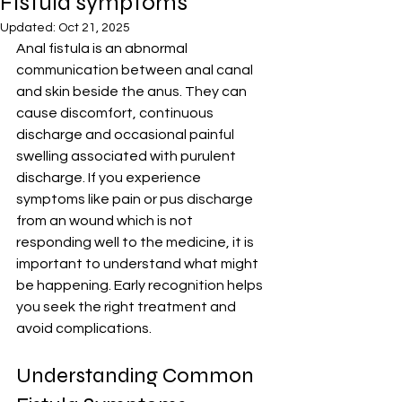
Fistula symptoms
Updated:
Oct 21, 2025
Anal fistula is an abnormal 
communication between anal canal 
and skin beside the anus. They can 
cause discomfort, continuous 
discharge and occasional painful 
swelling associated with purulent 
discharge. If you experience 
symptoms like pain or pus discharge 
from an wound which is not 
responding well to the medicine, it is 
important to understand what might 
be happening. Early recognition helps 
you seek the right treatment and 
avoid complications.
Understanding Common 