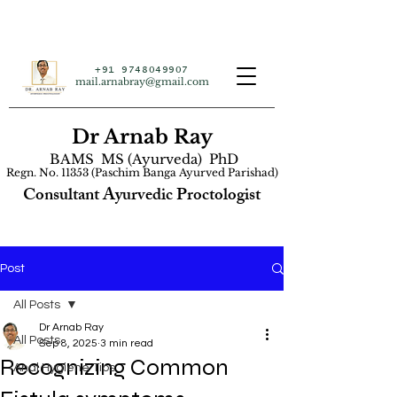
+91 9748049907
mail.arnabray@gmail.com
Dr Arnab Ray
BAMS MS (Ayurveda) PhD
Regn. No. 11353 (Paschim Banga Ayurved Parishad)
Consultant Ayurvedic Proctologist
Post
All Posts
Dr Arnab Ray
All Posts
Sep 8, 2025
3 min read
Recognizing Common
Anal Hygiene Tips