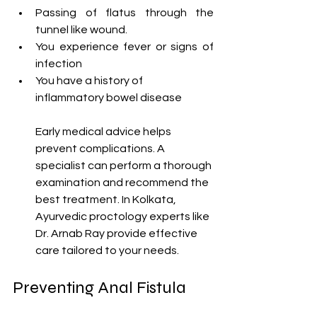
Passing of flatus through the 
tunnel like wound.
You experience fever or signs of 
infection
You have a history of 
inflammatory bowel disease
Early medical advice helps 
prevent complications. A 
specialist can perform a thorough 
examination and recommend the 
best treatment. In Kolkata, 
Ayurvedic proctology experts like 
Dr. Arnab Ray provide effective 
care tailored to your needs.
Preventing Anal Fistula