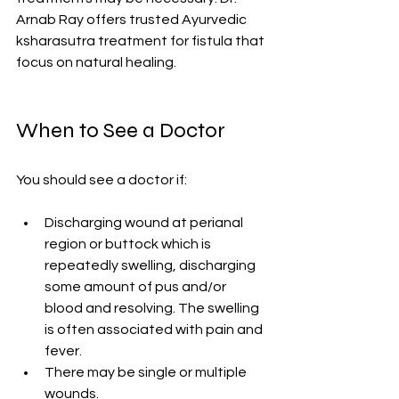
Arnab Ray offers trusted Ayurvedic 
ksharasutra treatment for fistula that 
focus on natural healing.
When to See a Doctor
You should see a doctor if:
Discharging wound at perianal 
region or buttock which is 
repeatedly swelling, discharging 
some amount of pus and/or 
blood and resolving. The swelling 
is often associated with pain and 
fever.
There may be single or multiple 
wounds.