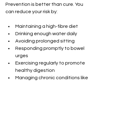
Prevention is better than cure. You 
can reduce your risk by:
Maintaining a high-fibre diet
Drinking enough water daily
Avoiding prolonged sitting
Responding promptly to bowel 
urges
Exercising regularly to promote 
healthy digestion
Managing chronic conditions like 
constipation or diarrhoea
Simple lifestyle changes make a big 
difference. If you have had fissures 
before, these steps help prevent 
recurrence.