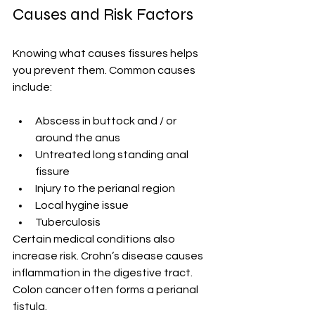
Causes and Risk Factors
Knowing what causes fissures helps 
you prevent them. Common causes 
include:
Abscess in buttock and / or 
around the anus
Untreated long standing anal 
fissure
Injury to the perianal region
Local hygine issue
Tuberculosis
Certain medical conditions also 
increase risk. Crohn’s disease causes 
inflammation in the digestive tract. 
Colon cancer often forms a perianal 
fistula.