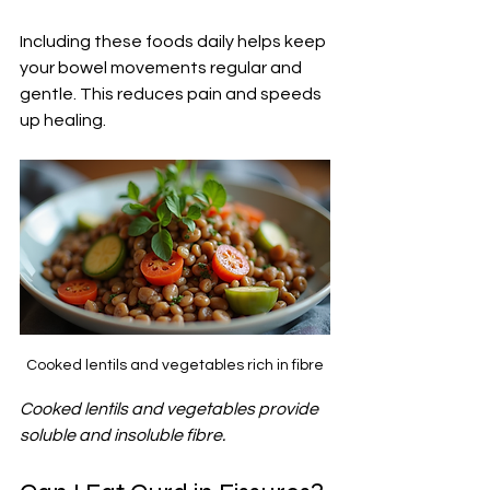
Including these foods daily helps keep 
your bowel movements regular and 
gentle. This reduces pain and speeds 
up healing.
Cooked lentils and vegetables rich in fibre
Cooked lentils and vegetables provide 
soluble and insoluble fibre.