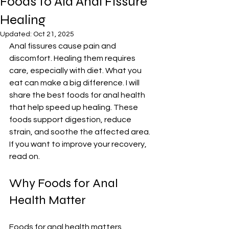
Foods to Aid Anal Fissure
Healing
Updated:
Oct 21, 2025
Anal fissures cause pain and 
discomfort. Healing them requires 
care, especially with diet. What you 
eat can make a big difference. I will 
share the best foods for anal health 
that help speed up healing. These 
foods support digestion, reduce 
strain, and soothe the affected area. 
If you want to improve your recovery, 
read on.
Why Foods for Anal 
Health Matter
Foods for anal health matters 