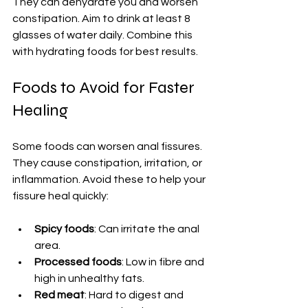
They can dehydrate you and worsen 
constipation. Aim to drink at least 8 
glasses of water daily. Combine this 
with hydrating foods for best results.
Foods to Avoid for Faster 
Healing
Some foods can worsen anal fissures. 
They cause constipation, irritation, or 
inflammation. Avoid these to help your 
fissure heal quickly:
Spicy foods
: Can irritate the anal 
area.
Processed foods
: Low in fibre and 
high in unhealthy fats.
Red meat
: Hard to digest and 