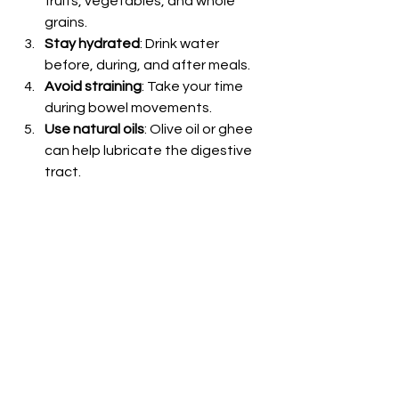
fruits, vegetables, and whole 
grains.
Stay hydrated
: Drink water 
before, during, and after meals.
Avoid straining
: Take your time 
during bowel movements.
Use natural oils
: Olive oil or ghee 
can help lubricate the digestive 
tract.
Following these tips with the right 
foods can make a big difference in 
your recovery.
Healing with Ayurveda 
and Diet
Ayurveda offers natural ways to treat 