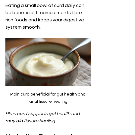
Eating a small bowl of curd daily can 
be beneficial. It complements fibre-
rich foods and keeps your digestive 
system smooth.
Plain curd beneficial for gut health and 
anal fissure healing
Plain curd supports gut health and 
may aid fissure healing.