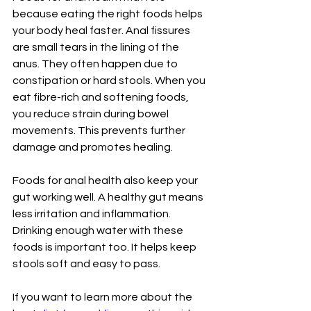
because eating the right foods helps 
your body heal faster. Anal fissures 
are small tears in the lining of the 
anus. They often happen due to 
constipation or hard stools. When you 
eat fibre-rich and softening foods, 
you reduce strain during bowel 
movements. This prevents further 
damage and promotes healing.
Foods for anal health also keep your 
gut working well. A healthy gut means 
less irritation and inflammation. 
Drinking enough water with these 
foods is important too. It helps keep 
stools soft and easy to pass.
If you want to learn more about the 