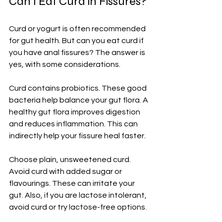
Can I Eat Curd in Fissures?
Curd or yogurt is often recommended 
for gut health. But can you eat curd if 
you have anal fissures? The answer is 
yes, with some considerations.
Curd contains probiotics. These good 
bacteria help balance your gut flora. A 
healthy gut flora improves digestion 
and reduces inflammation. This can 
indirectly help your fissure heal faster.
Choose plain, unsweetened curd. 
Avoid curd with added sugar or 
flavourings. These can irritate your 
gut. Also, if you are lactose intolerant, 
avoid curd or try lactose-free options.