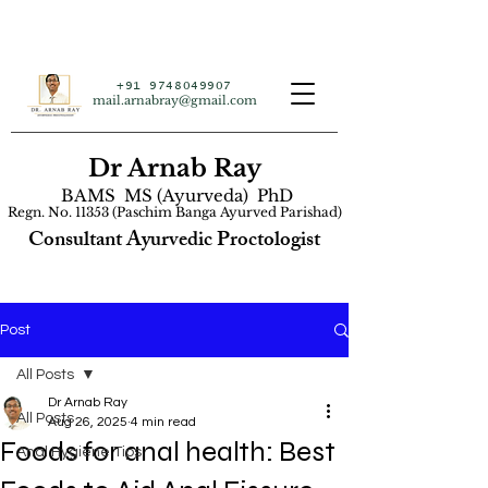
+91 9748049907
mail.arnabray@gmail.com
Dr Arnab Ray
BAMS MS (Ayurveda) PhD
Regn. No. 11353 (Paschim Banga Ayurved Parishad)
Consultant Ayurvedic Proctologist
Post
All Posts
Dr Arnab Ray
All Posts
Aug 26, 2025
4 min read
Foods for anal health: Best
Anal Hygiene Tips