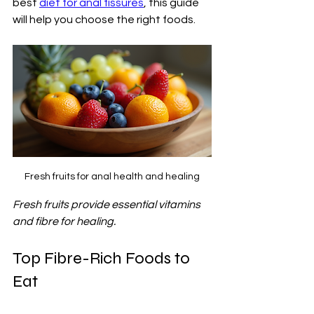
best 
diet for anal fissures
, this guide 
will help you choose the right foods.
Fresh fruits for anal health and healing
Fresh fruits provide essential vitamins 
and fibre for healing.
Top Fibre-Rich Foods to 
Eat