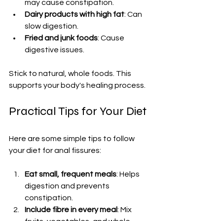
may cause constipation.
Dairy products with high fat
: Can 
slow digestion.
Fried and junk foods
: Cause 
digestive issues.
Stick to natural, whole foods. This 
supports your body's healing process.
Practical Tips for Your Diet
Here are some simple tips to follow 
your diet for anal fissures:
Eat small, frequent meals
: Helps 
digestion and prevents 
constipation.
Include fibre in every meal
: Mix 