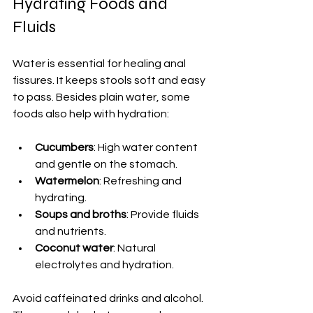
Hydrating Foods and 
Fluids
Water is essential for healing anal 
fissures. It keeps stools soft and easy 
to pass. Besides plain water, some 
foods also help with hydration:
Cucumbers
: High water content 
and gentle on the stomach.
Watermelon
: Refreshing and 
hydrating.
Soups and broths
: Provide fluids 
and nutrients.
Coconut water
: Natural 
electrolytes and hydration.
Avoid caffeinated drinks and alcohol. 