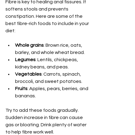
Fibre is key to healing anal fissures. It 
softens stools and prevents 
constipation. Here are some of the 
best fibre-rich foods to include in your 
diet:
Whole grains
: Brown rice, oats, 
barley, and whole wheat bread.
Legumes
: Lentils, chickpeas, 
kidney beans, and peas.
Vegetables
: Carrots, spinach, 
broccoli, and sweet potatoes.
Fruits
: Apples, pears, berries, and 
bananas.
Try to add these foods gradually. 
Sudden increase in fibre can cause 
gas or bloating. Drink plenty of water 
to help fibre work well.